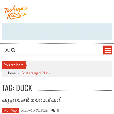
Skip to content
You are here
Home
>
Posts tagged "duck"
TAG: DUCK
കുട്ടനാടൻ താറാവ് കറി
Non Veg
0
November 25, 2020