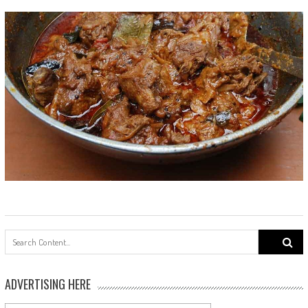
Search
for:
ADVERTISING HERE