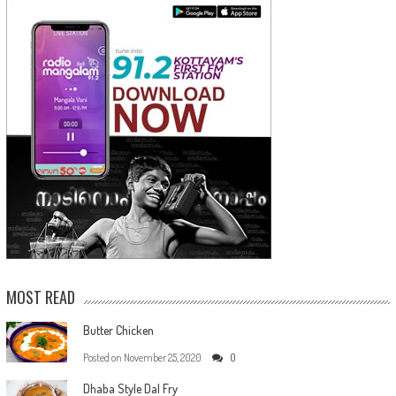
MOST READ
Butter Chicken
Posted on
November 25, 2020
0
Dhaba Style Dal Fry