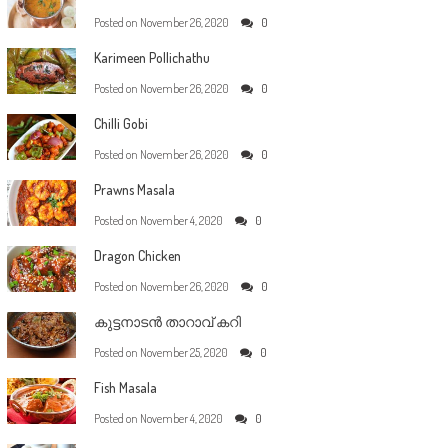
Posted on
November 26, 2020
0
Karimeen Pollichathu
Posted on
November 26, 2020
0
Chilli Gobi
Posted on
November 26, 2020
0
Prawns Masala
Posted on
November 4, 2020
0
Dragon Chicken
Posted on
November 26, 2020
0
കുട്ടനാടൻ താറാവ് കറി
Posted on
November 25, 2020
0
Fish Masala
Posted on
November 4, 2020
0