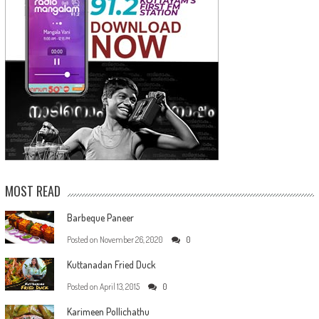
MOST READ
Barbeque Paneer
Posted on
November 26, 2020
0
Kuttanadan Fried Duck
Posted on
April 13, 2015
0
Karimeen Pollichathu