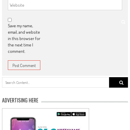
Save my name,
email, and website
in this browser for
the next time I
comment.
Search
for:
ADVERTISING HERE