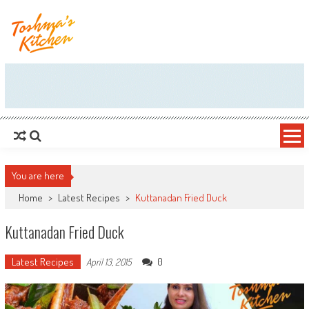
Skip to content
You are here
Home
>
Latest Recipes
>
Kuttanadan Fried Duck
Kuttanadan Fried Duck
Latest Recipes
0
April 13, 2015