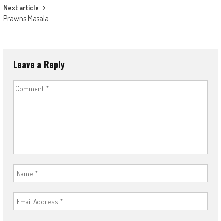
Next article
Prawns Masala
Leave a Reply