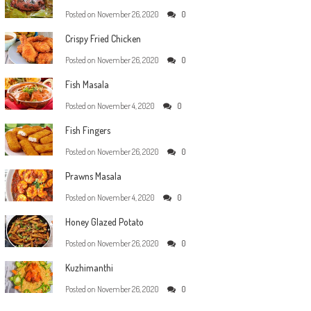
Posted on
November 26, 2020
0
Crispy Fried Chicken
Posted on
November 26, 2020
0
Fish Masala
Posted on
November 4, 2020
0
Fish Fingers
Posted on
November 26, 2020
0
Prawns Masala
Posted on
November 4, 2020
0
Honey Glazed Potato
Posted on
November 26, 2020
0
Kuzhimanthi
Posted on
November 26, 2020
0