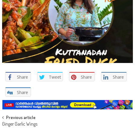
Share
Tweet
Share
Share
Share
Post navigation
Previous article
Ginger Garlic Wings