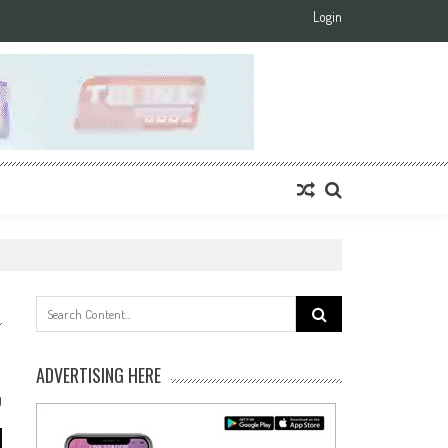
Login
Search
for:
ADVERTISING HERE
0