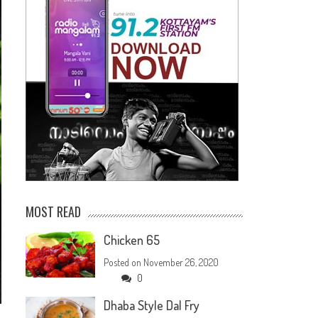
MOST READ
Chicken 65
Posted on
November 26, 2020
0
Dhaba Style Dal Fry