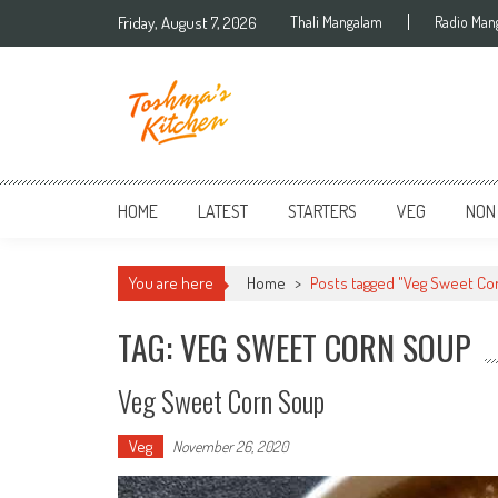
Skip to content
Friday, August 7, 2026
Thali Mangalam
Radio Man
HOME
LATEST
STARTERS
VEG
NON
You are here
Home
>
Posts tagged "Veg Sweet Co
TAG: VEG SWEET CORN SOUP
Veg Sweet Corn Soup
Veg
November 26, 2020