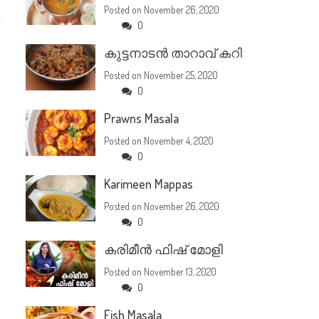
Posted on
November 26, 2020
0
കുട്ടനാടൻ താറാവ് കറി
Posted on
November 25, 2020
0
Prawns Masala
Posted on
November 4, 2020
0
Karimeen Mappas
Posted on
November 26, 2020
0
കരിമീൻ ഫിഷ് മോളി
Posted on
November 13, 2020
0
Fish Masala