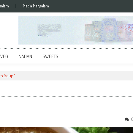
galam
Media Mangalam
 VEG
NADAN
SWEETS
rn Soup"